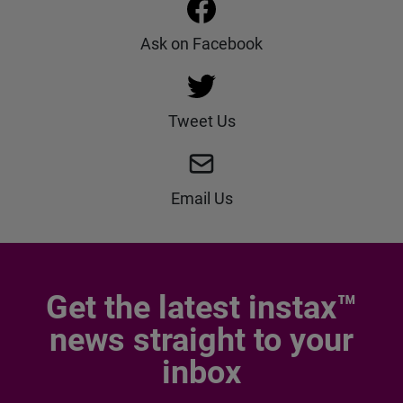
Ask on Facebook
Tweet Us
Email Us
Get the latest instax™
news straight to your
inbox