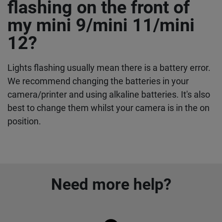
flashing on the front of
my mini 9/mini 11/mini
12?
Lights flashing usually mean there is a battery error.
We recommend changing the batteries in your
camera/printer and using alkaline batteries. It's also
best to change them whilst your camera is in the on
position.
Need more help?