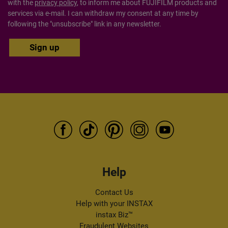
with the
privacy policy
, to inform me about FUJIFILM products and
services via e-mail. I can withdraw my consent at any time by
following the "unsubscribe" link in any newsletter.
Help
Contact Us
Help with your INSTAX
instax Biz™
Fraudulent Websites