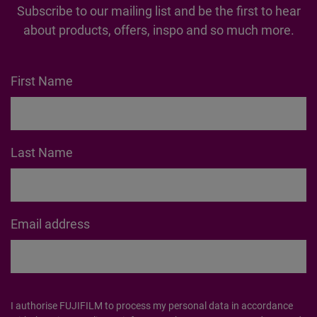
Subscribe to our mailing list and be the first to hear
about products, offers, inspo and so much more.
First Name
Last Name
Email address
I authorise FUJIFILM to process my personal data in accordance