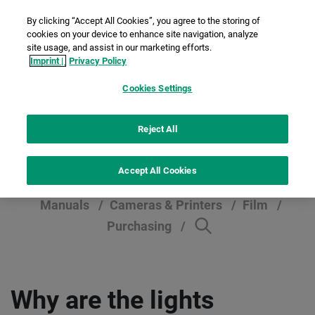
By clicking “Accept All Cookies”, you agree to the storing of
cookies on your device to enhance site navigation, analyze
site usage, and assist in our marketing efforts.
Imprint |
Privacy Policy
Cookies Settings
Help section
Reject All
Accept All Cookies
Manuals
Cameras & Printers
Film
Purchasing
Why are the lights