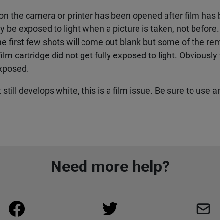
 on the camera or printer has been opened after film has 
nly be exposed to light when a picture is taken, not before
the first few shots will come out blank but some of the r
e film cartridge did not get fully exposed to light. Obvious
exposed.
still develops white, this is a film issue. Be sure to use a
Need more help?