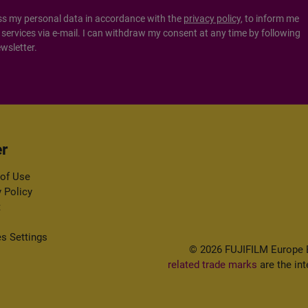
ss my personal data in accordance with the
privacy policy
, to inform me
ervices via e-mail. I can withdraw my consent at any time by following
ewsletter.
r
of Use
y Policy
t
s Settings
© 2026 FUJIFILM Europe B.
related trade marks
are the int