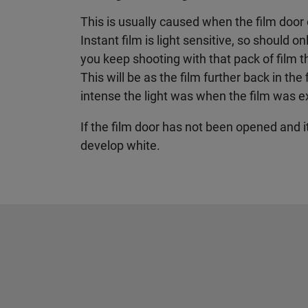
This is usually caused when the film door
Instant film is light sensitive, so should o
you keep shooting with that pack of film 
This will be as the film further back in th
intense the light was when the film was 
If the film door has not been opened and it 
develop white.