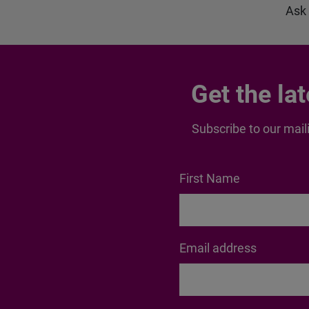
Ask
Get the la
Subscribe to our maili
First Name
Email address