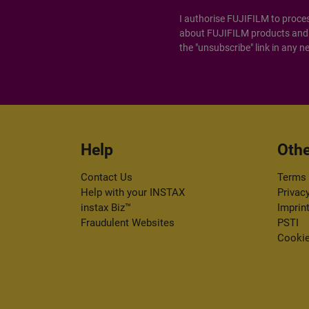
I authorise FUJIFILM to proce
about FUJIFILM products and s
the "unsubscribe" link in any n
Help
Othe
Contact Us
Terms 
Help with your INSTAX
Privac
instax Biz™
Imprin
Fraudulent Websites
PSTI
Cookie