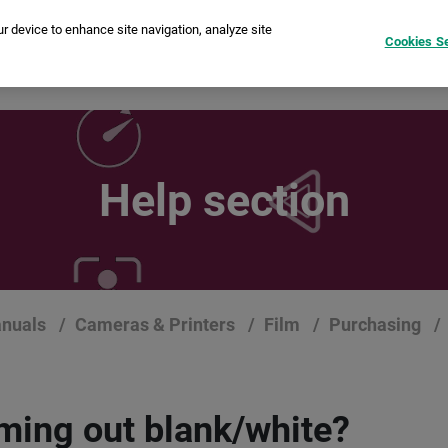
ur device to enhance site navigation, analyze site
Cookies Se
stant Cameras
Printers
instax Pal™
Film
Compare
Help section
nuals
Cameras & Printers
Film
Purchasing
oming out blank/white?