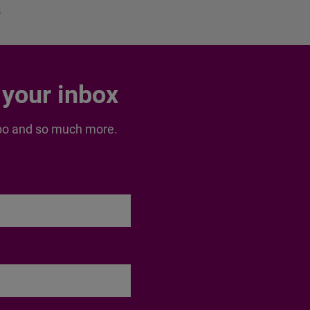
s
 your inbox
inspo and so much more.