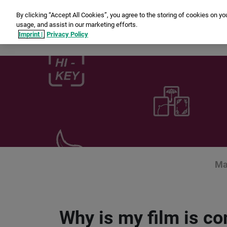
By clicking “Accept All Cookies”, you agree to the storing of cookies on yo
usage, and assist in our marketing efforts.
In
Imprint |
Privacy Policy
Ma
Why is my film is c