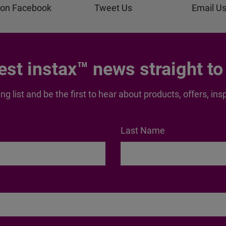
 on Facebook
Tweet Us
Email U
test instax™ news straight to
ng list and be the first to hear about products, offers, 
Last Name