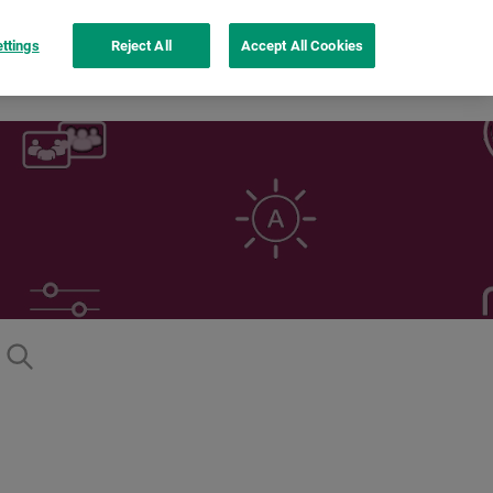
ttings
Reject All
Accept All Cookies
Inspiration
instax UP!™ app
See more