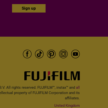
V. All rights reserved. FUJIFILM™, instax™ and
all
ellectual property of FUJIFILM Corporation and its
affiliates.
United Kingdom