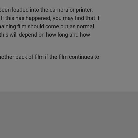
been loaded into the camera or printer.
. If this has happened, you may find that if
emaining film should come out as normal.
ly this will depend on how long and how
nother pack of film if the film continues to