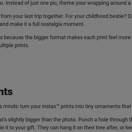
ou. Instead of just one pic, theme your wrapping around a
from your last trip together. For your childhood bestie? D
and make it a full nostalgia moment.
is because the bigger format makes each print feel more lik
tiple prints.
ts
 minds: turn your instax
™
prints into tiny ornaments that 
hat's slightly bigger than the photo. Punch a hole through th
t to your gift. They can hang it on their tree after, or keep