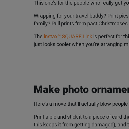
This one’s for the people who really get y
Wrapping for your travel buddy? Print pics 
family? Pull prints from past Christmases 
The
instax
™
SQUARE Link
is perfect for th
just looks cooler when you’re arranging mul
Make photo ornamen
Here’s a move that’ll actually blow people’s
Print a pic and stick it to a piece of card t
this keeps it from getting damaged), and tie i