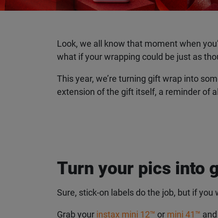
Look, we all know that moment when you’ve s
what if your wrapping could be just as thou
This year, we’re turning gift wrap into so
extension of the gift itself, a reminder of 
Turn your pics into g
Sure, stick-on labels do the job, but if you w
Grab your
instax mini 12™
or
mini 41™
and c