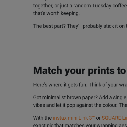
together, or just a random Tuesday coffee run
that's worth keeping.
The best part? They’ll probably stick it on 
Match your prints to
Here’s where it gets fun. Think of your wra
Got minimalist brown paper? Add a single ins
vibes and let it pop against the colour. The
With the
instax mini Link 3™
or
SQUARE Li
exact pic that matches your wrapping aesth