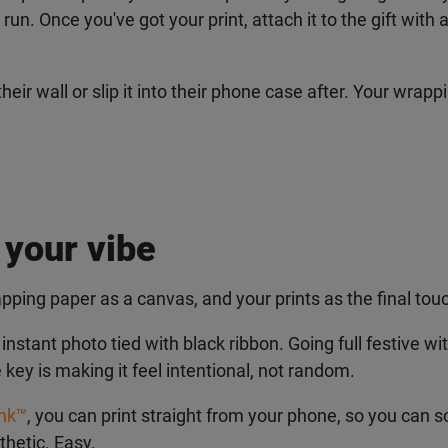
. Once you've got your print, attach it to the gift with a b
their wall or slip it into their phone case after. Your wra
 your vibe
pping paper as a canvas, and your prints as the final touc
tant photo tied with black ribbon. Going full festive with
 key is making it feel intentional, not random.
nk™
, you can print straight from your phone, so you can sc
etic. Easy.