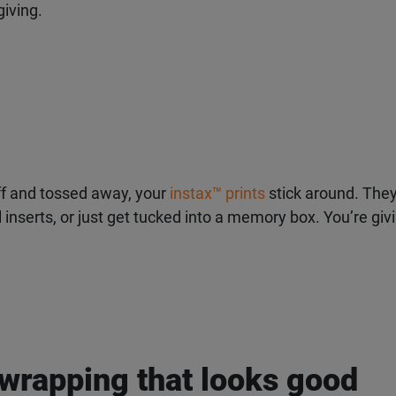
iving.
ff and tossed away, your
instax
™
prints
stick around. They
al inserts, or just get tucked into a memory box. You’re gi
 wrapping that looks good