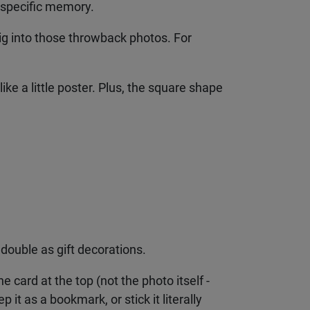
 specific memory.
ig into those throwback photos. For
e a little poster. Plus, the square shape
double as gift decorations.
e card at the top (not the photo itself -
 it as a bookmark, or stick it literally