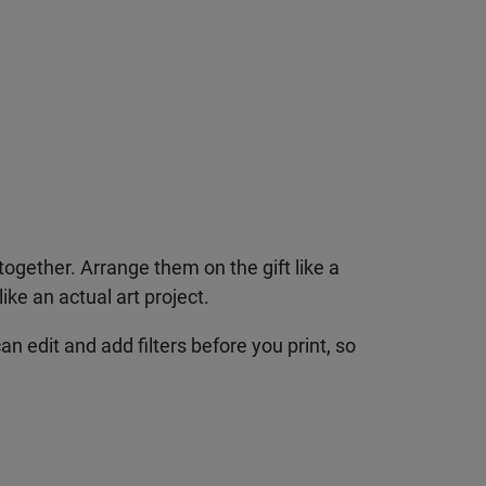
together. Arrange them on the gift like a
ke an actual art project.
n edit and add filters before you print, so