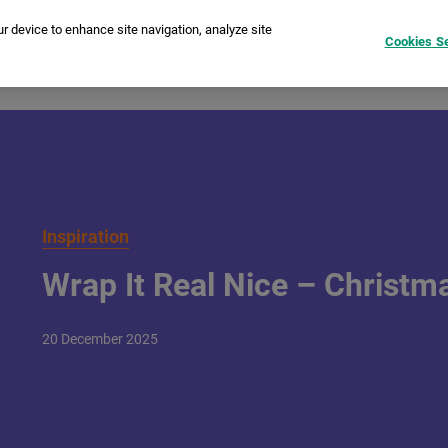
ur device to enhance site navigation, analyze site
Cookies Se
tant Cameras
Printers
instax Pal™
Film
Compare
I
Inspiration
Wrap It Real Nice – Christmas
20
December
2025