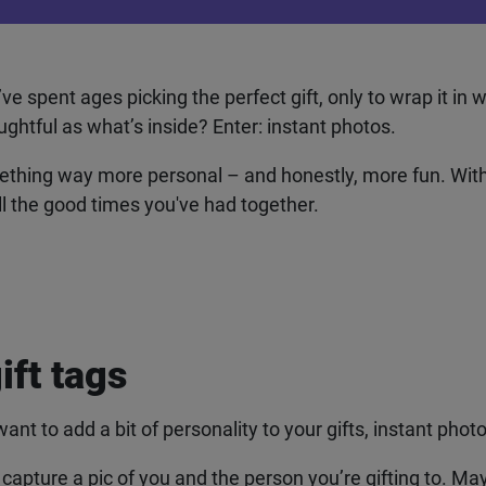
pent ages picking the perfect gift, only to wrap it in wh
ghtful as what’s inside? Enter: instant photos.
mething way more personal – and honestly, more fun. With 
all the good times you've had together.
ift tags
ant to add a bit of personality to your gifts, instant photos
apture a pic of you and the person you’re gifting to. Mayb