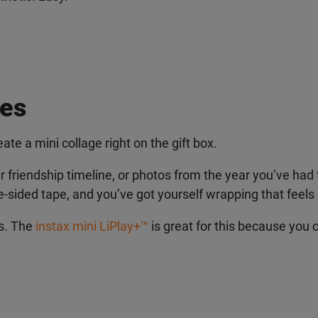
es
eate a mini collage right on the gift box.
r friendship timeline, or photos from the year you’ve had 
e-sided tape, and you’ve got yourself wrapping that feels li
s. The
instax mini LiPlay+
™
is great for this because you ca