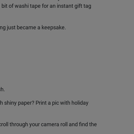
it of washi tape for an instant gift tag
pping just became a keepsake.
h.
 shiny paper? Print a pic with holiday
roll through your camera roll and find the