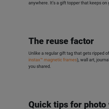
anywhere. It’s a gift topper that keeps on g
The reuse factor
Unlike a regular gift tag that gets ripped o
instax™ magnetic frames
), wall art, journ
you shared.
Quick tips for photo