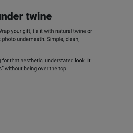
under twine
 your gift, tie it with natural twine or
t photo underneath. Simple, clean,
 for that aesthetic, understated look. It
s” without being over the top.
 to your
o and so much more.