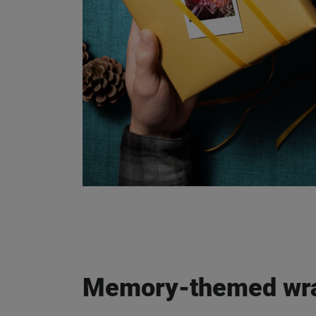
Email address
I authorise FUJIFILM to p
me about FUJIFILM product
following the "unsubscribe
Memory-themed wra