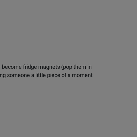
 become fridge magnets (pop them in
ving someone a little piece of a moment