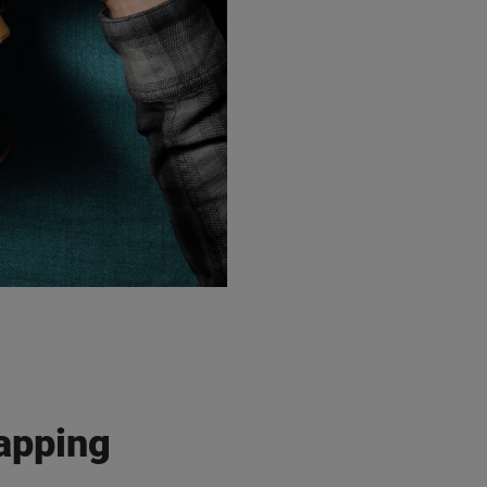
rocess my personal data in accordance with the
privacy policy
, to inform
s and services via e-mail. I can withdraw my consent at any time by
" link in any newsletter.
pping