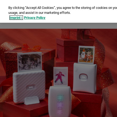
By clicking “Accept All Cookies”, you agree to the storing of cookies on yo
usage, and assist in our marketing efforts.
Ins
Imprint |
Privacy Policy