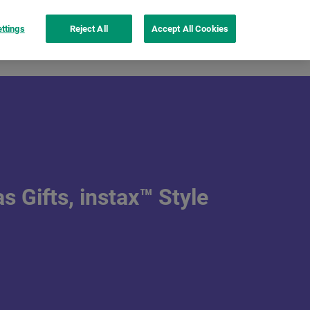
ttings
Reject All
Accept All Cookies
nspiration
instax UP!™ app
See more
 Gifts, instax™ Style