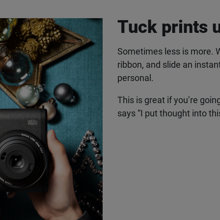
Tuck prints 
Sometimes less is more. Wrap
ribbon, and slide an instan
personal.
This is great if you’re going
says “I put thought into thi
 latest instax™ news straight
inbox
ailing list and be the first to hear about products, offers, insp
Last Name