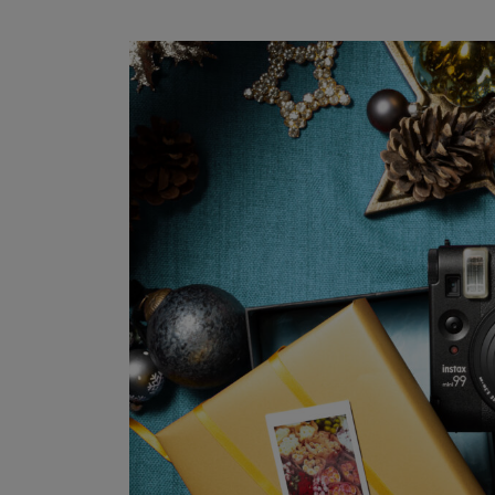
Get the
Subscribe to our m
First Name