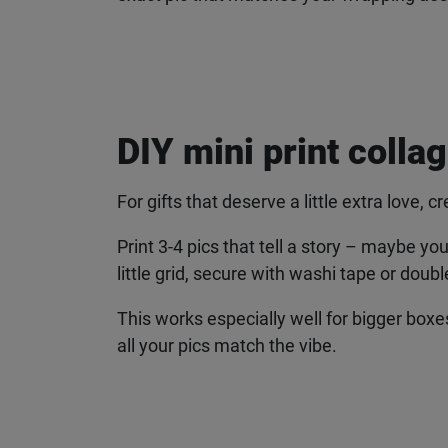
DIY mini print collag
For gifts that deserve a little extra love, cr
Print 3-4 pics that tell a story – maybe you
little grid, secure with washi tape or doubl
This works especially well for bigger boxe
all your pics match the vibe.