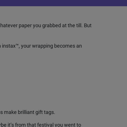
atever paper you grabbed at the till. But
instax
™
, your wrapping becomes an
 make brilliant gift tags.
e it’s from that festival you went to