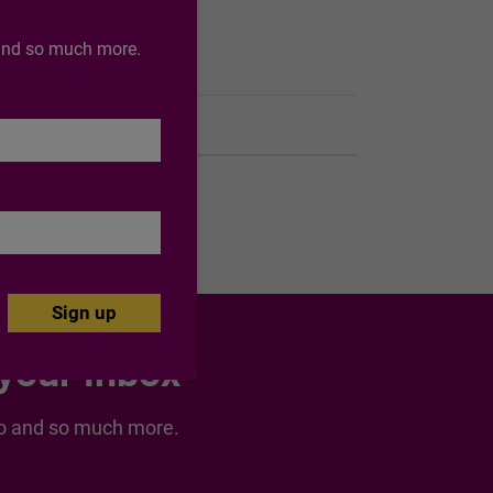
o and so much more.
End of support date
27/01/2033
 your inbox
nspo and so much more.