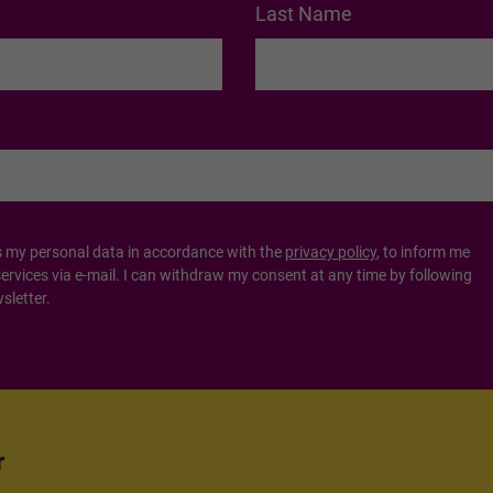
Last Name
s my personal data in accordance with the
privacy policy
, to inform me
vices via e-mail. I can withdraw my consent at any time by following
sletter.
r