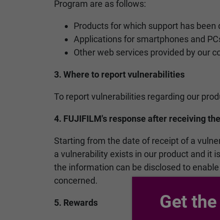
Program are as follows:
Products for which support has been 
Applications for smartphones and PC
Other web services provided by our 
3. Where to report vulnerabilities
To report vulnerabilities regarding our pro
4. FUJIFILM's response after receiving the
Starting from the date of receipt of a vulne
a vulnerability exists in our product and it
the information can be disclosed to enable
concerned.
Get the
5. Rewards