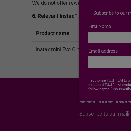
We do not offer rewards regardless of the c
Subscribe to our m
6. Relevant instax™ products to which this
First Name
Product name
instax mini Evo Cinema™
Email address
I authorise FUJIFILM to p
me about FUJIFILM product
following the "unsubscribe
Get the lat
Subscribe to our maili