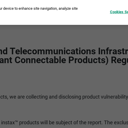
ur device to enhance site navigation, analyze site
Cookies Se
tant Cameras
Printers
instax Pal™
Film
Compare
I
nd Telecommunications Infrastr
ant Connectable Products) Reg
cts, we are collecting and disclosing product vulnerabilit
instax™ products will be subject of the report. The exclus