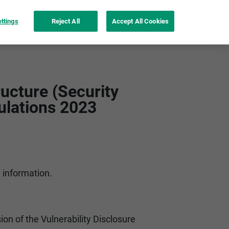
ttings
Reject All
Accept All Cookies
nspiration
instax UP!™ app
See more
ucture (Security
ulations 2023
y information.
ion of the Vulnerability Disclosure