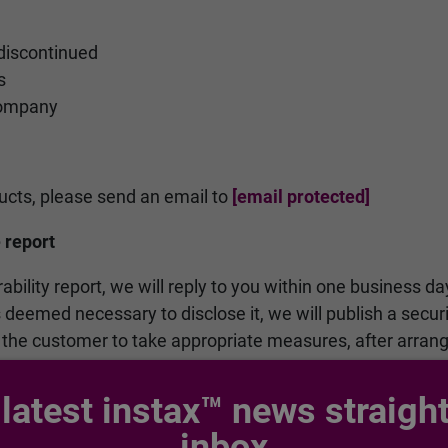
discontinued
s
company
ducts, please send an email to
[email protected]
 report
rability report, we will reply to you within one business da
 is deemed necessary to disclose it, we will publish a secu
 the customer to take appropriate measures, after arran
 latest instax™ news straight
inbox