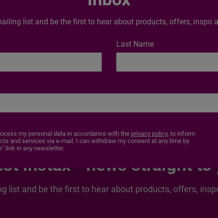
ontent of the report.
ailing list and be the first to hear about products, offers, insp
 could apply
Last Name
End of production date
To be determined
rocess my personal data in accordance with the
privacy policy
, to inform
s and services via e-mail. I can withdraw my consent at any time by
" link in any newsletter.
est instax™ news straight to
ng list and be the first to hear about products, offers, i