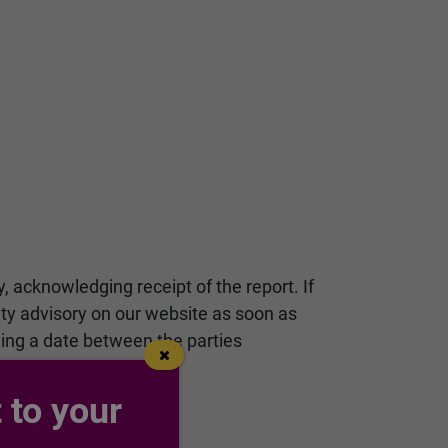
y, acknowledging receipt of the report. If
rity advisory on our website as soon as
ging a date between the parties
 to your