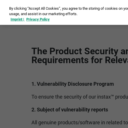
By clicking “Accept All Cookies”, you agree to the storing of cookies on yo
usage, and assist in our marketing efforts.
Ins
Imprint |
Privacy Policy
The Product Security a
Requirements for Relev
1. Vulnerability Disclosure Program
To ensure the security of our instax™ produ
2. Subject of vulnerability reports
All genuine products/software in related to 