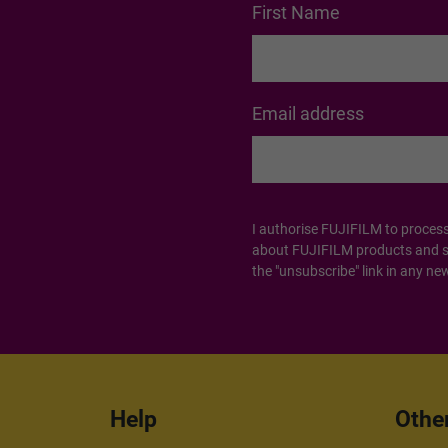
First Name
Email address
I authorise FUJIFILM to proces
about FUJIFILM products and ser
the "unsubscribe" link in any new
Help
Othe