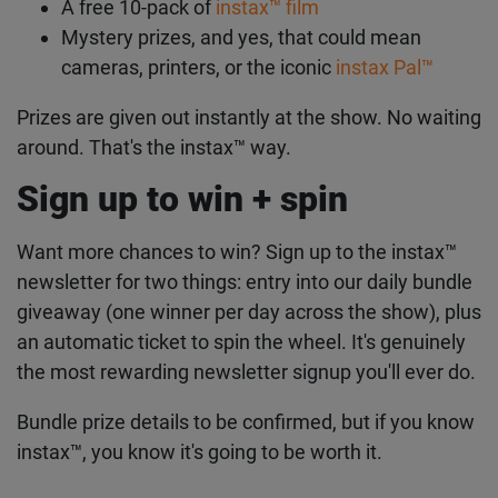
A free 10-pack of
instax™ film
Mystery prizes, and yes, that could mean
cameras, printers, or the iconic
instax Pal™
Prizes are given out instantly at the show. No waiting
around. That's the instax™ way.
Sign up to win + spin
Want more chances to win? Sign up to the instax™
newsletter for two things: entry into our daily bundle
giveaway (one winner per day across the show), plus
an automatic ticket to spin the wheel. It's genuinely
the most rewarding newsletter signup you'll ever do.
Bundle prize details to be confirmed, but if you know
instax™, you know it's going to be worth it.