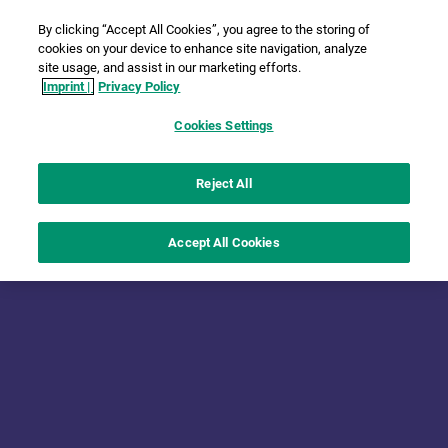
By clicking “Accept All Cookies”, you agree to the storing of
cookies on your device to enhance site navigation, analyze
site usage, and assist in our marketing efforts.
Imprint |
Privacy Policy
Cookies Settings
Reject All
Accept All Cookies