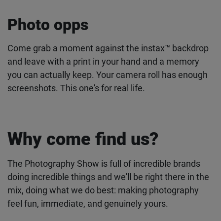
Photo opps
Come grab a moment against the instax™ backdrop
and leave with a print in your hand and a memory
you can actually keep. Your camera roll has enough
screenshots. This one's for real life.
Why come find us?
The Photography Show is full of incredible brands
doing incredible things and we'll be right there in the
mix, doing what we do best: making photography
feel fun, immediate, and genuinely yours.