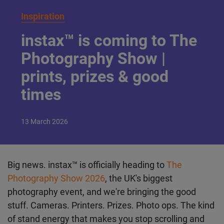
Inspiration
instax™ is coming to The
Photography Show |
prints, prizes & good
times
13
March
2026
Big news. instax™ is officially heading to
The
Photography Show 2026
, the UK's biggest
photography event, and we're bringing the good
stuff. Cameras. Printers. Prizes. Photo ops. The kind
of stand energy that makes you stop scrolling and