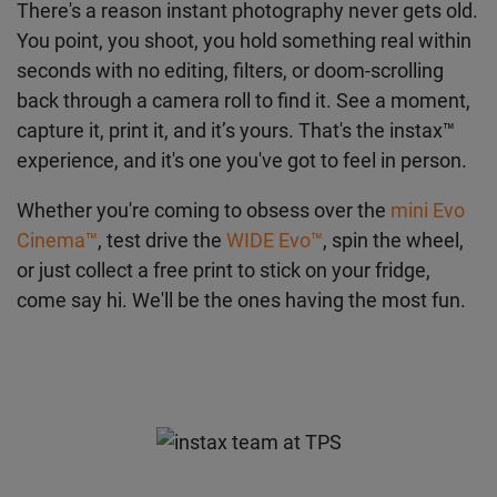
There's a reason instant photography never gets old.
You point, you shoot, you hold something real within
seconds with no editing, filters, or doom-scrolling
back through a camera roll to find it. See a moment,
capture it, print it, and it’s yours. That's the instax™
experience, and it's one you've got to feel in person.
Whether you're coming to obsess over the
mini Evo
Cinema™
, test drive the
WIDE Evo™
, spin the wheel,
or just collect a free print to stick on your fridge,
come say hi. We'll be the ones having the most fun.