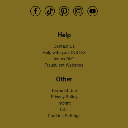
Help
Contact Us
Help with your INSTAX
instax Biz™
Fraudulent Websites
Other
Terms of Use
Privacy Policy
Imprint
PSTI
Cookies Settings