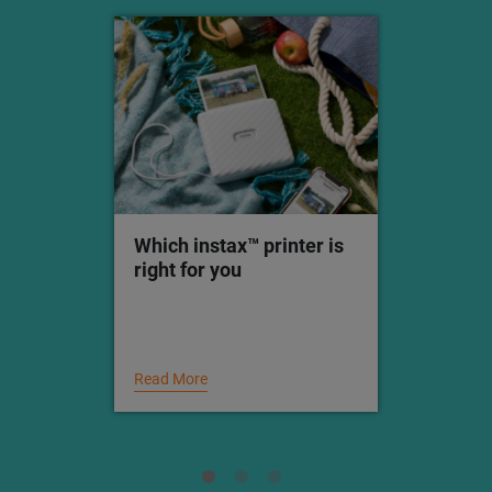
Which instax™ printer is
right for you
Read More