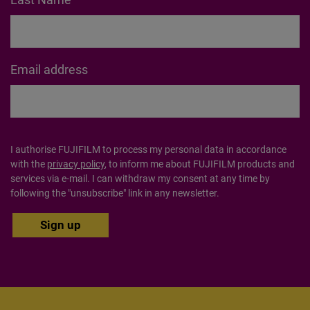
Email address
I authorise FUJIFILM to process my personal data in accordance
with the
privacy policy
, to inform me about FUJIFILM products and
services via e-mail. I can withdraw my consent at any time by
following the "unsubscribe" link in any newsletter.