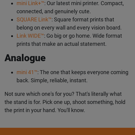
mini Link+™
: Our latest mini printer. Compact,
connected, and genuinely cute.
SQUARE Link™
: Square format prints that
belong on every wall and every vision board.
Link WIDE™
: Go big or go home. Wide format
prints that make an actual statement.
Analogue
mini 41™
: The one that keeps everyone coming
back. Simple, reliable, instant.
Not sure which one's for you? That's literally what
the stand is for. Pick one up, shoot something, hold
the print in your hand. You'll know.