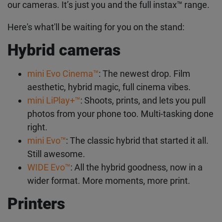
our cameras. It’s just you and the full instax™ range.
Here's what'll be waiting for you on the stand:
Hybrid cameras
mini Evo Cinema™
: The newest drop. Film
aesthetic, hybrid magic, full cinema vibes.
mini LiPlay+™
: Shoots, prints, and lets you pull
photos from your phone too. Multi-tasking done
right.
mini Evo™
: The classic hybrid that started it all.
Still awesome.
WIDE Evo™
: All the hybrid goodness, now in a
wider format. More moments, more print.
Printers