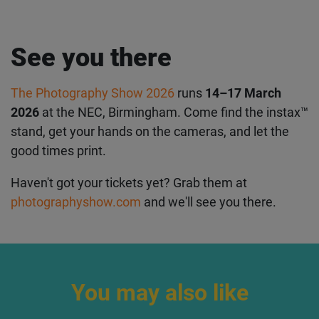
See you there
The Photography Show 2026
runs
14–17 March
2026
at the NEC, Birmingham. Come find the instax™
stand, get your hands on the cameras, and let the
good times print.
Haven't got your tickets yet? Grab them at
photographyshow.com
and we'll see you there.
You may also like