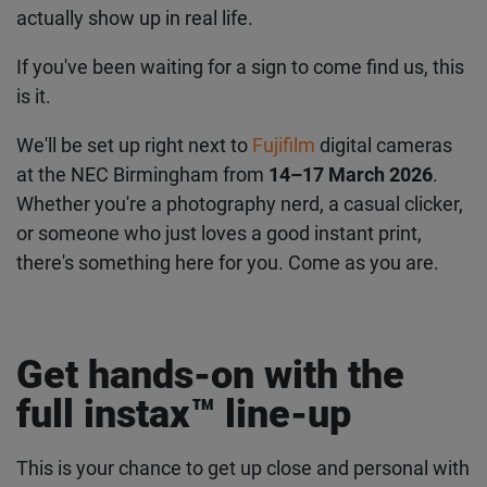
actually show up in real life.
If you've been waiting for a sign to come find us, this
is it.
We'll be set up right next to
Fujifilm
digital cameras
at the NEC Birmingham from
14–17 March 2026
.
Whether you're a photography nerd, a casual clicker,
or someone who just loves a good instant print,
there's something here for you. Come as you are.
Get hands-on with the
full instax™ line-up
This is your chance to get up close and personal with