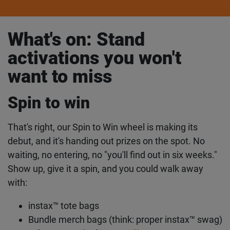
What's on: Stand
activations you won't
want to miss
Spin to win
That's right, our Spin to Win wheel is making its
debut, and it's handing out prizes on the spot. No
waiting, no entering, no "you'll find out in six weeks."
Show up, give it a spin, and you could walk away
with:
instax™ tote bags
Bundle merch bags (think: proper instax™ swag)