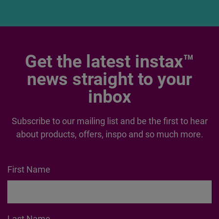
Get the latest instax™
news straight to your
inbox
Subscribe to our mailing list and be the first to hear
about products, offers, inspo and so much more.
First Name
Last Name