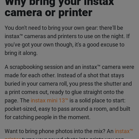
Why bring your instax™
Get the latest instax™
camera or printer
news straight to your
inbox
You don't need to bring your own gear: there'll be
instax™ cameras and printers to use on the night. If
you've got your own though, it's a good excuse to
Subscribe to our mailing list and be the first to hear
about products, offers, inspo and so much more.
bring it along.
First Name
A scrapbooking session and an instax™ camera
were made for each other. Instead of a shot that
stays buried in your camera roll, you press the
Last Name
shutter and a print comes out, ready to glue
straight onto the page. The
instax mini 13™
is a
solid place to start: pocket-sized, easy to pass
Email address
around a room, and built for catching people in the
moment.