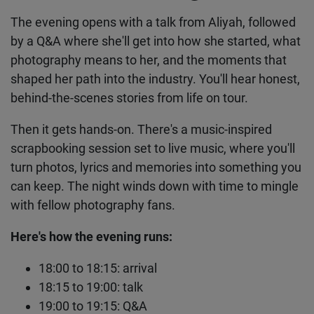
The evening opens with a talk from Aliyah,
followed by a Q&A where she'll get into how she
started, what photography means to her, and the
moments that shaped her path into the industry.
You'll hear honest, behind-the-scenes stories from
life on tour.
Then it gets hands-on. There's a music-inspired
scrapbooking session set to live music, where
you'll turn photos, lyrics and memories into
something you can keep. The night winds down
with time to mingle with fellow photography fans.
Here's how the evening runs:
18:00 to 18:15: arrival
18:15 to 19:00: talk