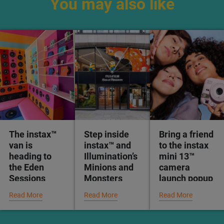
You may also like
The instax™
Step inside
Bring a friend
van is
instax™ and
to the instax
heading to
Illumination’s
mini 13™
the Eden
Minions and
camera
Sessions
Monsters
launch popup
experience at
Read More
Read More
Read More