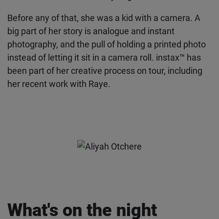
Before any of that, she was a kid with a camera. A
big part of her story is analogue and instant
photography, and the pull of holding a printed
photo instead of letting it sit in a camera roll.
instax™ has been part of her creative process on
tour, including her recent work with Raye.
What's on the night