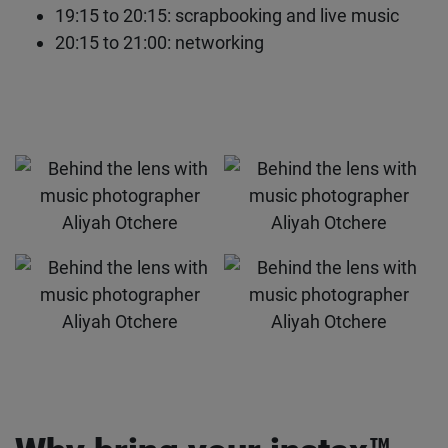
19:00 to 19:15: Q&A
19:15 to 20:15: scrapbooking and live music
20:15 to 21:00: networking