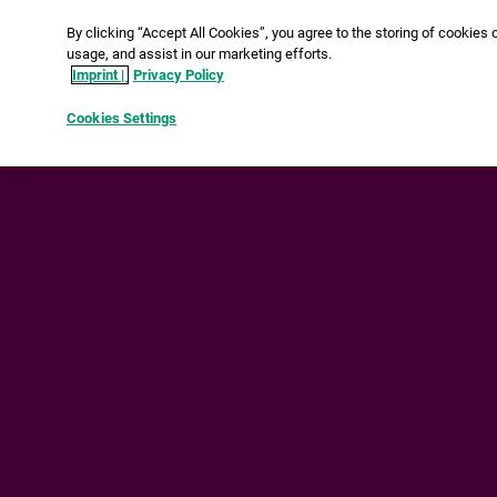
By clicking “Accept All Cookies”, you agree to the storing of
cookies on your device to enhance site navigation, analyze
site usage, and assist in our marketing efforts.
Imprint |
Privacy Policy
Cookies Settings
Reject All
Accept All Cookies