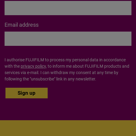
Last Name
Email address
I authorise FUJIFILM to process my personal data in accordance
with the
privacy policy
, to inform me about FUJIFILM products
and services via e-mail. I can withdraw my consent at any time by
following the "unsubscribe" link in any newsletter.