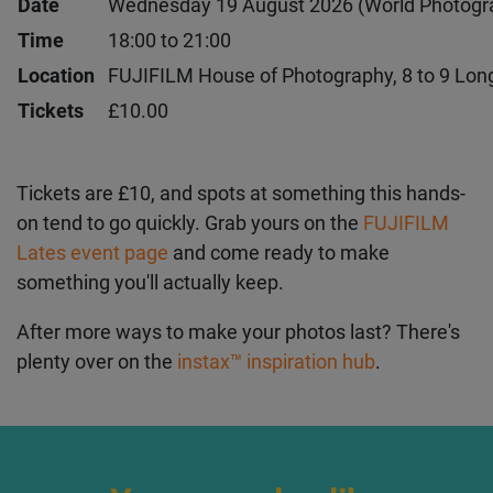
Event
FUJIFILM Lates: an evening with Aliyah Otc
Date
Wednesday 19 August 2026 (World Photogr
Time
18:00 to 21:00
Location
FUJIFILM House of Photography, 8 to 9 Lo
Tickets
£10.00
Tickets are £10, and spots at something this
hands-on tend to go quickly. Grab yours on the
FUJIFILM Lates event page
and come ready to
make something you'll actually keep.
After more ways to make your photos last? There's
plenty over on the
instax™ inspiration hub
.