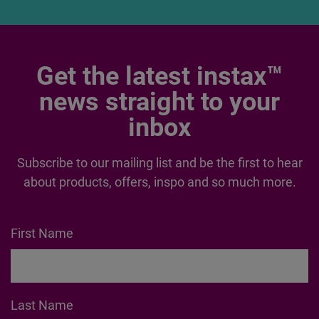
FUJIFILM
House of
Photography
Get the latest instax™
news straight to your
inbox
Subscribe to our mailing list and be the first to hear
about products, offers, inspo and so much more.
First Name