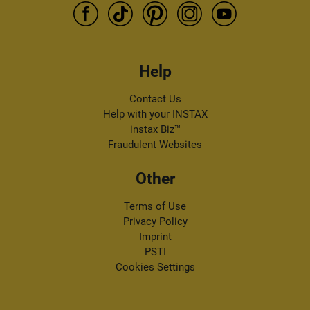
Help
Contact Us
Help with your INSTAX
instax Biz™
Fraudulent Websites
Other
Terms of Use
Privacy Policy
Imprint
PSTI
Cookies Settings