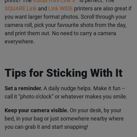
cohesive December aesthetic.
For printing from your phone
Already taking pics on your phone but want
physical prints? The
instax mini Link 3
™
is perfect.
The
SQUARE Link
and
Link WIDE
printers are also
great if you want larger format photos. Scroll
through your camera roll, pick your favourite shots
from the day, and print them out. No need to carry
a camera everywhere.
Tips for Sticking With It
Set a reminder.
A daily nudge helps. Make it fun –
call it “photo o’clock” or whatever makes you