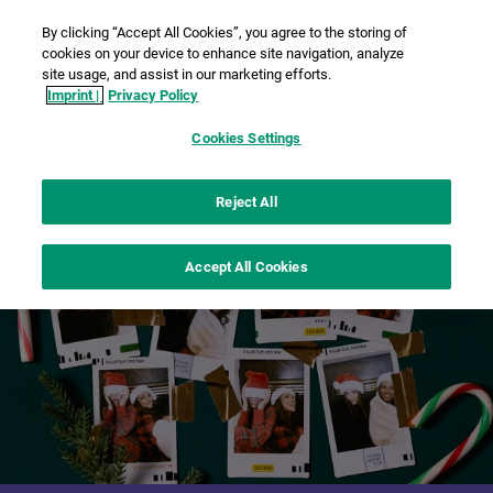
By clicking “Accept All Cookies”, you agree to the storing of
cookies on your device to enhance site navigation, analyze
site usage, and assist in our marketing efforts.
Imprint |
Privacy Policy
Cookies Settings
Reject All
Accept All Cookies