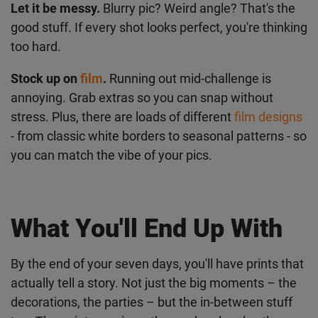
smile.
Keep your camera visible.
On your desk, by your
bed, in your bag or just somewhere nearby where
you can grab it and start snapping!
Let it be messy.
Blurry pic? Weird angle? That's the
good stuff. If every shot looks perfect, you're
thinking too hard.
Stock up on
film
.
Running out mid-challenge is
annoying. Grab extras so you can snap without
stress. Plus, there are loads of different
film
designs
- from classic white borders to seasonal
patterns - so you can match the vibe of your pics.