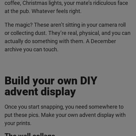
challenge
For seven days (or the whole month if you’re
feeling ambitious), take one photo every day. Your
morning coffee, Christmas lights, your mate’s
ridiculous face at the pub. Whatever feels right.
The magic? These aren’t sitting in your camera roll
or collecting dust. They’re real, physical, and you
can actually do something with them. A December
archive you can touch.
Build your own DIY
advent display