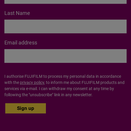
about products, offers, inspo and so much more.
First Name
Last Name
Email address
I authorise FUJIFILM to process my personal data in accordance
with the
privacy policy
, to inform me about FUJIFILM products