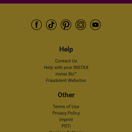
and services via e-mail. I can withdraw my consent at any time by
following the "unsubscribe" link in any newsletter.
Help
Contact Us
Help with your INSTAX
instax Biz™
Fraudulent Websites