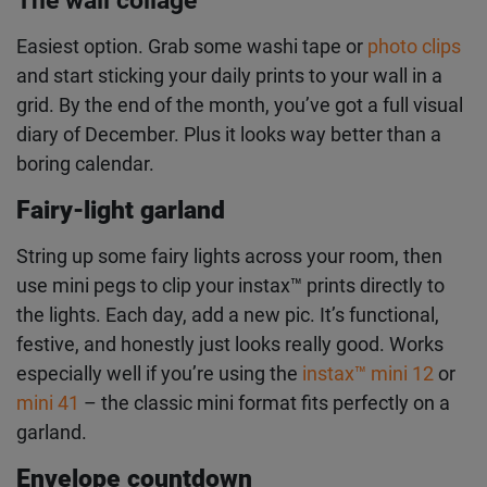
Once you start snapping, you need somewhere to
put these pics. Make your own advent display with
your prints.
The wall collage
Easiest option. Grab some washi tape or
photo
clips
and start sticking your daily prints to your wall
in a grid. By the end of the month, you’ve got a full
visual diary of December. Plus it looks way better
than a boring calendar.
Fairy-light garland
String up some fairy lights across your room, then
use mini pegs to clip your instax
™
prints directly to
the lights. Each day, add a new pic. It’s functional,
festive, and honestly just looks really good. Works
especially well if you’re using the
instax
™
mini 12