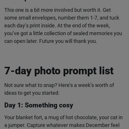
or
mini 41
– the classic mini format fits perfectly
on a garland.
Envelope countdown
This one is a bit more involved but worth it. Get
some small envelopes, number them 1-7, and tuck
each day’s print inside. At the end of the week,
you’ve got a little collection of sealed memories
you can open later. Future you will thank you.
7-day photo prompt list
Not sure what to snap? Here’s a week’s worth of
ideas to get you started: