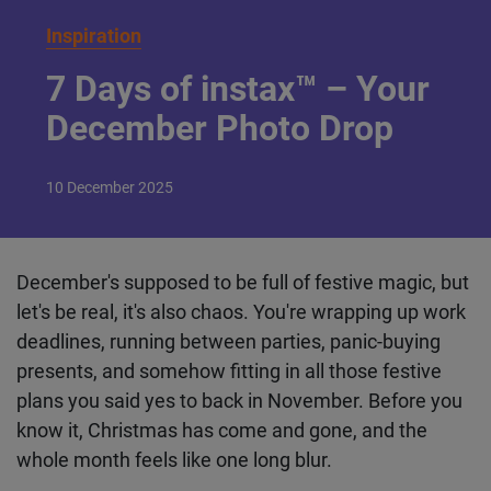
Inspiration
7 Days of instax™ –
Your December Photo
Drop
10
December
2025
December's supposed to be full of festive magic,
but let's be real, it's also chaos. You're wrapping up
work deadlines, running between parties, panic-
buying presents, and somehow fitting in all those
festive plans you said yes to back in November.
Before you know it, Christmas has come and gone,