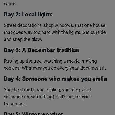
Day 1: Something cosy
Your blanket fort, a mug of hot chocolate, your cat
in a jumper. Capture whatever makes December
feel warm.
Day 2: Local lights
Street decorations, shop windows, that one house
that goes way too hard with the lights. Get outside
and snap the glow.
Day 3: A December tradition
Putting up the tree, watching a movie, making
cookies. Whatever you do every year, document it.
Day 4: Someone who makes you smile