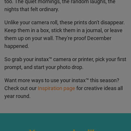
What You'll End Up With
By the end of your seven days, you'll have prints
that actually tell a story. Not just the big moments
– the decorations, the parties – but the in-between
stuff too. The quiet mornings, the random laughs,
the nights that felt ordinary.
Unlike your camera roll, these prints don't
disappear. Keep them in a box, stick them in a
journal, or leave them up on your wall. They're
proof December happened.
So grab your instax™ camera or printer, pick your
first prompt, and start your photo drop.
Want more ways to use your instax
™
this season?