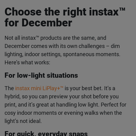
Take it to Instagram Stories or TikTok. Use
#giveinstax or create your own hashtag. Tag
First Name
@instaxhq
and you might get featured.
Last Name
Choose the right instax
™
for December
Email address
Not all instax
™
products are the same, and
December comes with its own challenges – dim
lighting, indoor settings, spontaneous moments.
I authorise FUJIFILM to process my personal data in
accordance with the
privacy policy
, to inform me about
Here’s what works:
FUJIFILM products and services via e-mail. I can withdraw my
consent at any time by following the "unsubscribe" link in any
For low-light situations
newsletter.
The
instax mini LiPlay+
™
is your best bet. It’s a
hybrid, so you can preview your shot before you