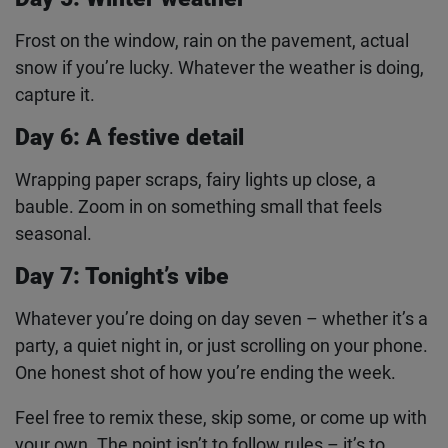
Your best mate, your sibling, your dog. Just
someone (or something) that’s part of your
December.
Day 5: Winter weather
Frost on the window, rain on the pavement, actual
snow if you’re lucky. Whatever the weather is
doing, capture it.
Day 6: A festive detail
Wrapping paper scraps, fairy lights up close, a
bauble. Zoom in on something small that feels
seasonal.
Day 7: Tonight’s vibe
Whatever you’re doing on day seven – whether it’s
a party, a quiet night in, or just scrolling on your