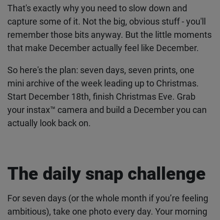
and the whole month feels like one long blur.
That's exactly why you need to slow down and
capture some of it. Not the big, obvious stuff -
you'll remember those bits anyway. But the little
moments that make December actually feel like
December.
So here's the plan: seven days, seven prints, one
mini archive of the week leading up to Christmas.
Start December 18th, finish Christmas Eve. Grab
your
instax™ camera
and build a December you
can actually look back on.
The daily snap