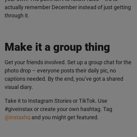
phone. One honest shot of how you’re ending the
week.
Feel free to remix these, skip some, or come up
with your own. The point isn’t to follow rules – it’s
to actually remember December instead of just
getting through it.
Make it a group thing
Get the latest instax™
Get your friends involved. Set up a group chat for
news straight to your
the photo drop – everyone posts their daily pic, no
inbox
captions needed. By the end, you’ve got a shared
visual diary.
Subscribe to our mailing list and be the first to hear
about products, offers, inspo and so much more.