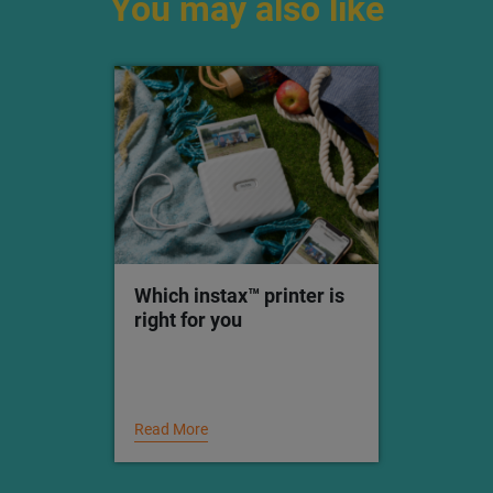
Check out our
Inspiration page
for creative ideas
all year round.
You may also like
Which instax™ printer is
right for you