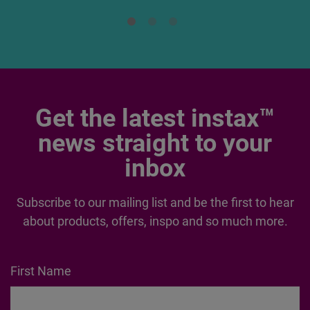
Read More
Get the latest instax™
news straight to your
inbox
Subscribe to our mailing list and be the first to hear