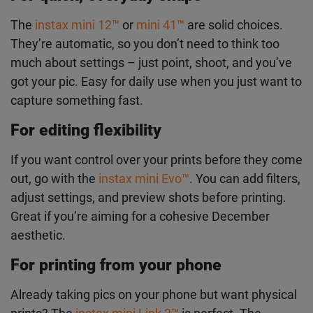
print, and it’s great at handling low light. Perfect for
cosy indoor moments or evening walks when the
light’s not ideal.
For quick, everyday snaps
The
instax mini 12
™
or
mini 41
™
are solid choices.
They’re automatic, so you don’t need to think too
much about settings – just point, shoot, and you’ve
got your pic. Easy for daily use when you just want
to capture something fast.
For editing flexibility
If you want control over your prints before they
come out, go with the
instax mini Evo
™
. You can
add filters, adjust settings, and preview shots
before printing. Great if you’re aiming for a