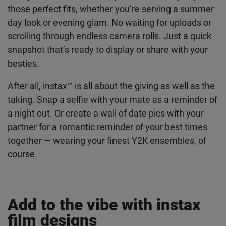
themselves? Your Y2K outfit deserves to be
remembered, so why not capture your best looks
in an authentic way? With your instax™ camera,
you can instantly capture those perfect fits,
whether you’re serving a summer day look or
evening glam. No waiting for uploads or scrolling
through endless camera rolls. Just a quick
snapshot that’s ready to display or share with your
besties.
After all, instax™ is all about the giving as well as
the taking. Snap a selfie with your mate as a
reminder of a night out. Or create a wall of date
pics with your partner for a romantic reminder of
your best times together — wearing your finest
Y2K ensembles, of course.