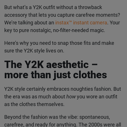
But what’s a Y2K outfit without a throwback
accessory that lets you capture carefree
moments? We’re talking about an
instax™ instant
camera
. Your key to pure nostalgic, no-filter-
needed magic.
Here’s why you need to snap those fits and make
sure the Y2K style lives on.
The Y2K aesthetic –
more than just clothes
Y2K style certainly embraces noughties fashion.
But the era was as much about
how
you wore an
outfit as the clothes themselves.
Beyond the fashion was the vibe: spontaneous,