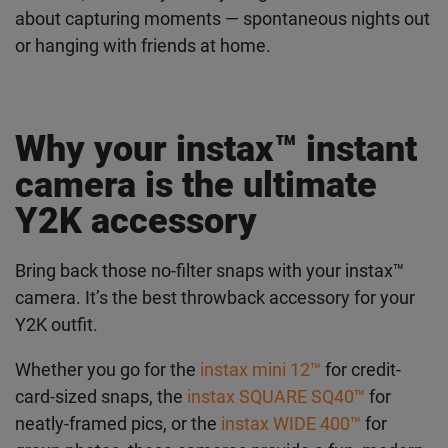
carefree, and ready for anything. The 2000s were
all about capturing moments — spontaneous
nights out or hanging with friends at home.
Why your instax™ instant
camera is the ultimate
Y2K accessory
Bring back those no-filter snaps with your instax™
camera. It’s the best throwback accessory for your
Y2K outfit.
Whether you go for the
instax mini 12™
for credit-
card-sized snaps, the
instax SQUARE SQ40™
for