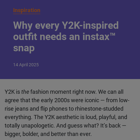
Inspiration
Why every Y2K-inspired
outfit needs an instax™
snap
14
April
2025
Y2K is
the
fashion moment right now. We can all
agree that the early 2000s were iconic — from low-
rise jeans and flip phones to rhinestone-studded
everything. The Y2K aesthetic is loud, playful, and
totally unapologetic. And guess what? It’s back —
bigger, bolder, and better than ever.