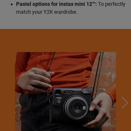
unfiltered like it’s 2003.
Your view, your way:
mini, SQUARE, or WIDE
— you choose.
Pastel options for instax mini 12™:
To
perfectly match your Y2K wardrobe.