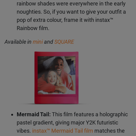
Rainbow:
On the other side of the Y2K colour
spectrum, you’ll find bold brights. Neon and
rainbow shades were everywhere in the early
Get the latest instax™
noughties. So, if you want to give your outfit a
news straight to your
pop of extra colour, frame it with instax™
Rainbow film.
inbox
Available in
mini
and
SQUARE
Subscribe to our mailing list and be the first to hear
about products, offers, inspo and so much more.
First Name
Last Name