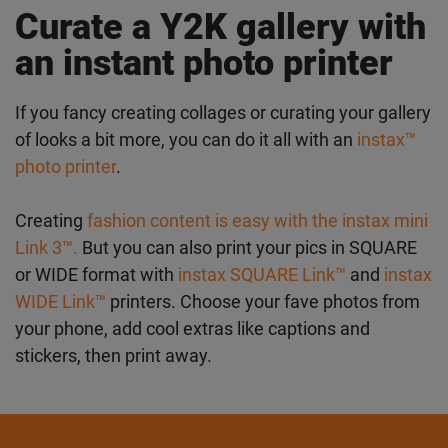
Check out our guide to the best
instax instant film
for every occasion
for more inspiration on finding
the perfect frame for your snaps.
Curate a Y2K gallery
with an instant photo
printer
If you fancy creating collages or curating your
gallery of looks a bit more, you can do it all with an
instax™ photo printer
.
Creating
fashion content is easy with the instax
mini Link 3™.
But you can also print your pics in
SQUARE or WIDE format with
instax SQUARE Link™