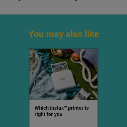
Y2K outfits than with an instax™ instant camera or
printer?
Did you know you can even use the
instax™ Up!
app
to upload your pics to your socials? Scan your
snaps in high quality, organise your gallery, and
share your best fits. It’s the best of both worlds —
noughties nostalgia
and
an on-trend insta grid.
You may also like