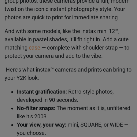
neatly-framed pics, or the
instax WIDE 400™
for
group photos, these cameras provide a fun,
modern twist on the iconic instant photography
style. Your photos are quick to print for immediate
sharing.
And with some models, like the instax mini 12™,
available in pastel shades, it’ll fit right in. Add a
cute matching
case
— complete with shoulder
strap — to protect your camera and add to the
vibe.
Here’s what instax™ cameras and prints can bring
to your Y2K look:
Instant gratification:
Retro-style photos,
developed in 90 seconds.
No-filter snaps:
The moment as it is,