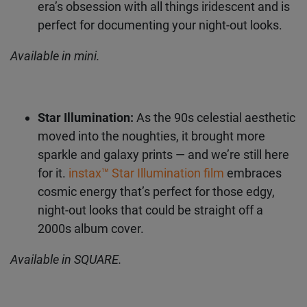
Mermaid Tail:
This film features a
Email address
holographic pastel gradient, giving major Y2K
futuristic vibes.
instax™ Mermaid Tail film
matches the era’s obsession with all things
iridescent and is perfect for documenting
I authorise FUJIFILM to process my personal data in
accordance with the
privacy policy
, to inform me about
your night-out looks.
FUJIFILM products and services via e-mail. I can withdraw my
consent at any time by following the "unsubscribe" link in any
newsletter.
Available in mini.
Star Illumination:
As the 90s celestial
aesthetic moved into the noughties, it
brought more sparkle and galaxy prints — and
we’re still here for it.
instax™ Star Illumination
film
embraces cosmic energy that’s perfect
for those edgy, night-out looks that could be