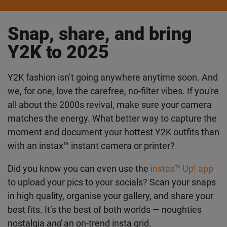
Snap, share, and bring
Y2K to 2025
Y2K fashion isn’t going anywhere anytime soon.
And we, for one, love the carefree, no-filter vibes. If
you're all about the 2000s revival, make sure your
camera matches the energy. What better way to
capture the moment and document your hottest