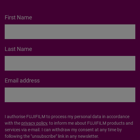
Get the latest instax™
news straight to your
inbox
Subscribe to our mailing list and be the first to hear
about products, offers, inspo and so much more.
First Name
Last Name