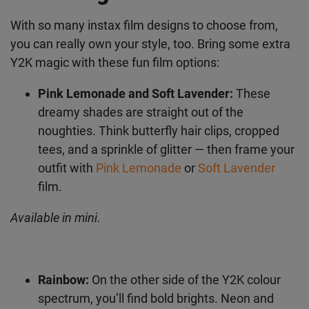
Add to the vibe with instax
film designs
With so many instax film designs to choose from,
you can really own your style, too. Bring some
extra Y2K magic with these fun film options:
Pink Lemonade and Soft Lavender:
These
dreamy shades are straight out of the
noughties. Think butterfly hair clips, cropped
tees, and a sprinkle of glitter — then frame
your outfit with
Pink Lemonade
or
Soft
Lavender
film.
Available in mini.