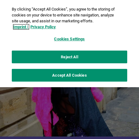
By clicking “Accept All Cookies”, you agree to the storing of
cookies on your device to enhance site navigation, analyze
site usage, and assist in our marketing efforts.
Imprint |
Privacy Policy
Cookies Settings
Reject All
Accept All Cookies