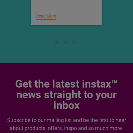
Which instax™ printer is
right for you
Read More