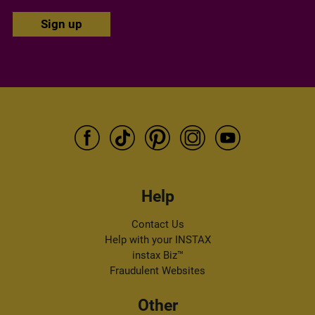
Email address
I authorise FUJIFILM to process my personal data in accordance
with the
privacy policy
, to inform me about FUJIFILM products
and services via e-mail. I can withdraw my consent at any time by
following the "unsubscribe" link in any newsletter.