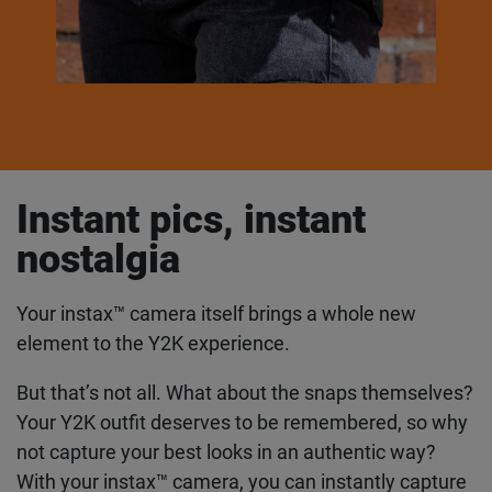
Instant pics, instant
nostalgia
Your instax™ camera itself brings a whole new
element to the Y2K experience.
But that’s not all. What about the snaps