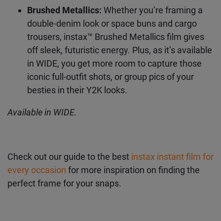
straight off a 2000s album cover.
Available in SQUARE.
Brushed Metallics:
Whether you’re framing a
double-denim look or space buns and cargo
trousers, instax™ Brushed Metallics film gives
off sleek, futuristic energy. Plus, as it’s
available in WIDE, you get more room to
capture those iconic full-outfit shots, or group
pics of your besties in their Y2K looks.
Available in WIDE.